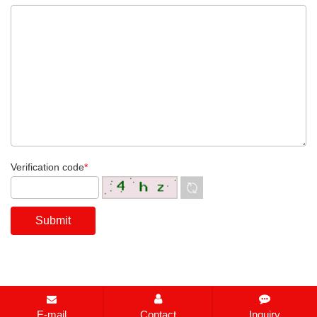
Verification code
*
E-mail
Contact
Inquiry