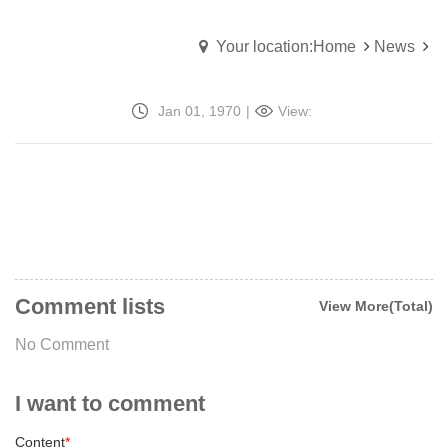
Your location:Home
News
Jan 01, 1970
|
View:
Comment lists
View More(Total)
No Comment
I want to comment
Content
*