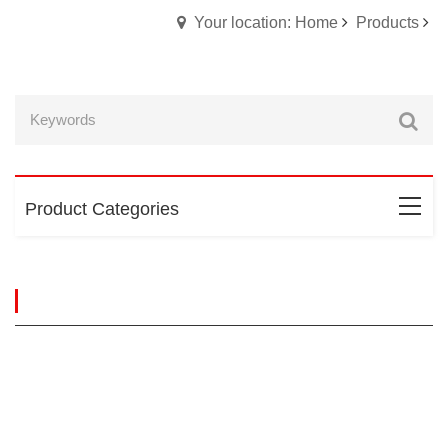
Your location: Home
Products
Product Categories