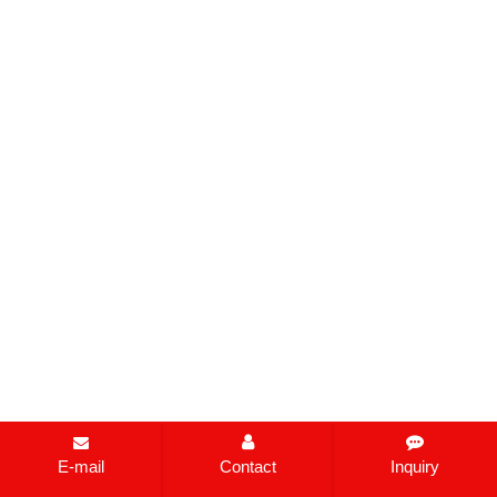
E-mail
Contact
Inquiry